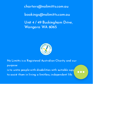
charters@nolimitts.com.au
bookings@nolimitts.com.au
Unit 4 / 49 Buckingham Drive,
Wangara WA 6065
No Limitts is a Registered Australian Charity and our
purpose
is to unite people with disabilities with suitable support staff
to assist them in living a limitless, independent life.
Subscribe to Our Newsletter
Email
*
Subscribe