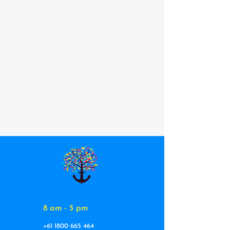
8 am - 5 pm
+61 1800 665 464